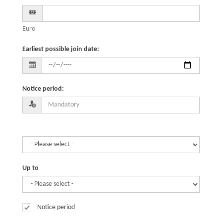
Euro
Earliest possible join date
:
Notice period
:
Up to
Notice period