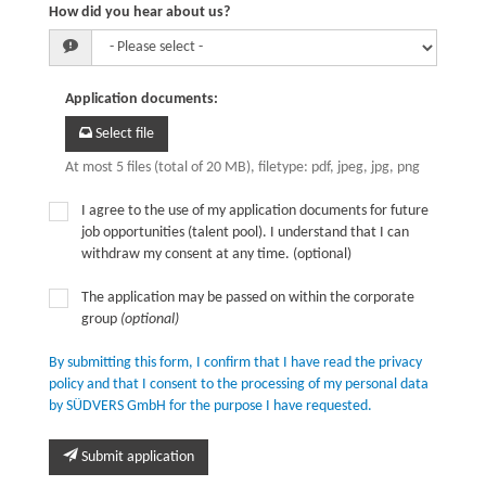
How did you hear about us?
Application documents
:
Select file
At most 5 files (total of 20 MB), filetype: pdf, jpeg, jpg, png
I agree to the use of my application documents for future
job opportunities (talent pool). I understand that I can
withdraw my consent at any time. (optional)
The application may be passed on within the corporate
group
(optional)
By submitting this form, I confirm that I have read the privacy
policy and that I consent to the processing of my personal data
by SÜDVERS GmbH for the purpose I have requested.
Submit application