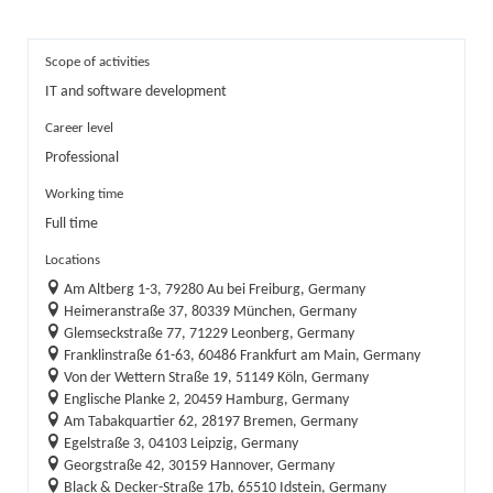
Scope of activities
IT and software development
Career level
Professional
Working time
Full time
Locations
Am Altberg 1-3, 79280 Au bei Freiburg, Germany
Heimeranstraße 37, 80339 München, Germany
Glemseckstraße 77, 71229 Leonberg, Germany
Franklinstraße 61-63, 60486 Frankfurt am Main, Germany
Von der Wettern Straße 19, 51149 Köln, Germany
Englische Planke 2, 20459 Hamburg, Germany
Am Tabakquartier 62, 28197 Bremen, Germany
Egelstraße 3, 04103 Leipzig, Germany
Georgstraße 42, 30159 Hannover, Germany
Black & Decker-Straße 17b, 65510 Idstein, Germany