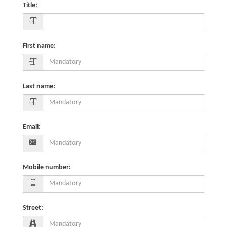
Title
:
First name
:
Last name
:
Email
:
Mobile number
:
Street
: