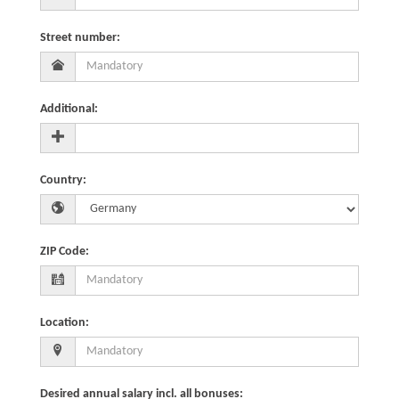
Street number
:
Additional
:
Country
:
ZIP Code
:
Location
:
Desired annual salary incl. all bonuses
: