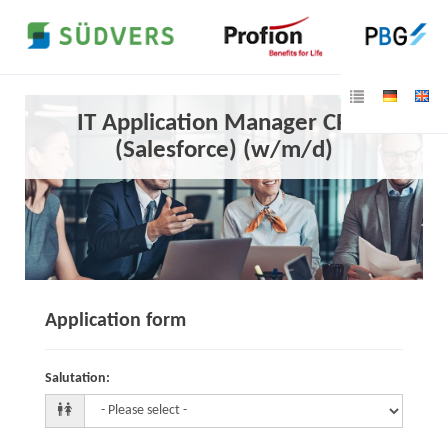
IT Application Manager CRM
(Salesforce) (w/m/d)
Application form
Salutation
: